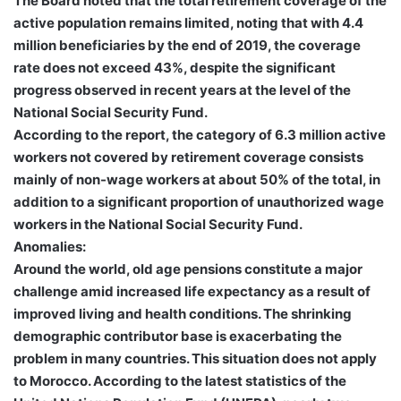
The Board noted that the total retirement coverage of the
active population remains limited, noting that with 4.4
million beneficiaries by the end of 2019, the coverage
rate does not exceed 43%, despite the significant
progress observed in recent years at the level of the
National Social Security Fund.
According to the report, the category of 6.3 million active
workers not covered by retirement coverage consists
mainly of non-wage workers at about 50% of the total, in
addition to a significant proportion of unauthorized wage
workers in the National Social Security Fund.
Anomalies:
Around the world, old age pensions constitute a major
challenge amid increased life expectancy as a result of
improved living and health conditions. The shrinking
demographic contributor base is exacerbating the
problem in many countries. This situation does not apply
to Morocco. According to the latest statistics of the