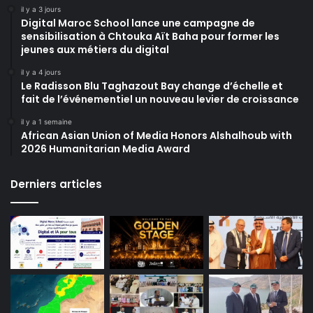
il y a 3 jours
Digital Maroc School lance une campagne de
sensibilisation à Chtouka Aït Baha pour former les
jeunes aux métiers du digital
il y a 4 jours
Le Radisson Blu Taghazout Bay change d’échelle et
fait de l’événementiel un nouveau levier de croissance
il y a 1 semaine
African Asian Union of Media Honors Alshalhoub with
2026 Humanitarian Media Award
Derniers articles