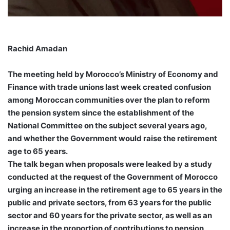
Rachid Amadan
The meeting held by Morocco’s Ministry of Economy and
Finance with trade unions last week created confusion
among Moroccan communities over the plan to reform
the pension system since the establishment of the
National Committee on the subject several years ago,
and whether the Government would raise the retirement
age to 65 years.
The talk began when proposals were leaked by a study
conducted at the request of the Government of Morocco
urging an increase in the retirement age to 65 years in the
public and private sectors, from 63 years for the public
sector and 60 years for the private sector, as well as an
increase in the proportion of contributions to pension