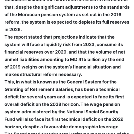
that, despite the significant adjustments to the standards
of the Moroccan pension system as set out in the 2016
reform, the system is expected to deplete its full reserves
in 2026.
The report stated that projections indicate that the
system will face a liquidity risk from 2023, consume its
financial reserves over 2026, and that the volume of net
unmet liabilities amounting to MD 415 billion by the end
of 2019 weighs on the system’s financial situation and
makes structural reform necessary.
This, in what is known as the General System for the
Granting of Retirement Salaries, has been a technical
deficit for several years and is expected to face its first
overall deficit on the 2028 horizon. The wage pension
system administered by the National Social Security
Fund will also face its first technical deficit on the 2029
horizon, despite a favourable demographic leverage.