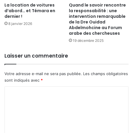
La location de voitures
Quand le savoir rencontre
d’abord… et Témara en
la responsabilité : une
dernier !
intervention remarquable
de la Dre Ouidad
8 janvier 2026
Abdelmohcine au Forum
arabe des chercheuses
19 décembre 2025
Laisser un commentaire
Votre adresse e-mail ne sera pas publiée.
Les champs obligatoires
sont indiqués avec
*
C
o
m
m
e