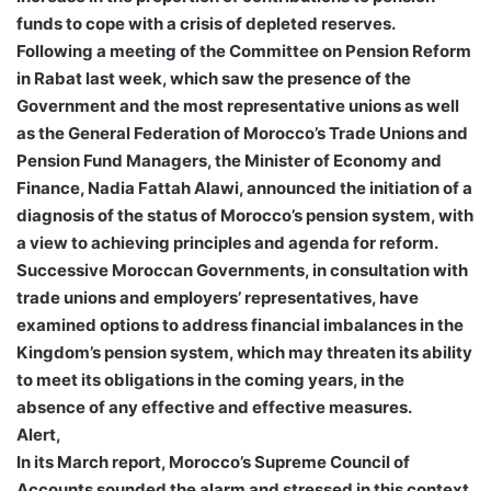
funds to cope with a crisis of depleted reserves.
Following a meeting of the Committee on Pension Reform
in Rabat last week, which saw the presence of the
Government and the most representative unions as well
as the General Federation of Morocco’s Trade Unions and
Pension Fund Managers, the Minister of Economy and
Finance, Nadia Fattah Alawi, announced the initiation of a
diagnosis of the status of Morocco’s pension system, with
a view to achieving principles and agenda for reform.
Successive Moroccan Governments, in consultation with
trade unions and employers’ representatives, have
examined options to address financial imbalances in the
Kingdom’s pension system, which may threaten its ability
to meet its obligations in the coming years, in the
absence of any effective and effective measures.
Alert,
In its March report, Morocco’s Supreme Council of
Accounts sounded the alarm and stressed in this context