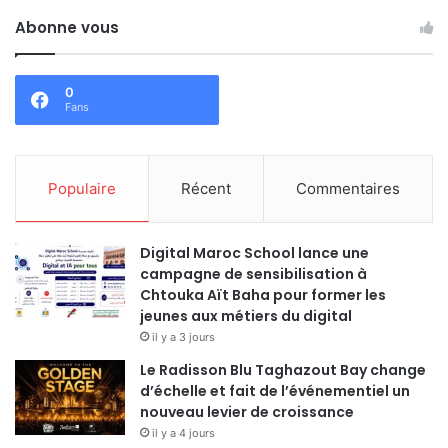
Abonne vous
0
Fans
Populaire
Récent
Commentaires
Digital Maroc School lance une
campagne de sensibilisation à
Chtouka Aït Baha pour former les
jeunes aux métiers du digital
il y a 3 jours
Le Radisson Blu Taghazout Bay change
d’échelle et fait de l’événementiel un
nouveau levier de croissance
il y a 4 jours