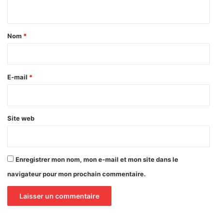
n
t
a
Nom
*
i
r
e
E-mail
*
*
Site web
Enregistrer mon nom, mon e-mail et mon site dans le
navigateur pour mon prochain commentaire.