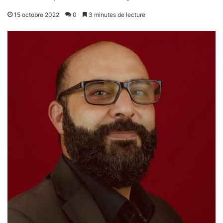
15 octobre 2022
0
3 minutes de lecture