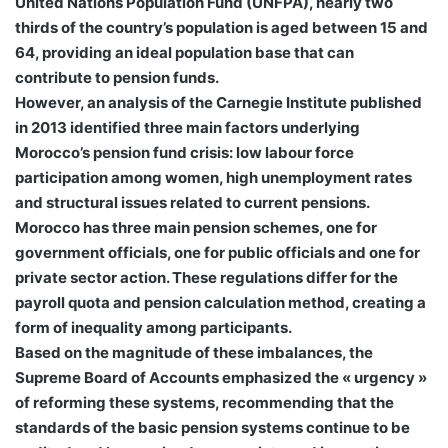
United Nations Population Fund (UNFPA), nearly two
thirds of the country’s population is aged between 15 and
64, providing an ideal population base that can
contribute to pension funds.
However, an analysis of the Carnegie Institute published
in 2013 identified three main factors underlying
Morocco’s pension fund crisis: low labour force
participation among women, high unemployment rates
and structural issues related to current pensions.
Morocco has three main pension schemes, one for
government officials, one for public officials and one for
private sector action. These regulations differ for the
payroll quota and pension calculation method, creating a
form of inequality among participants.
Based on the magnitude of these imbalances, the
Supreme Board of Accounts emphasized the « urgency »
of reforming these systems, recommending that the
standards of the basic pension systems continue to be