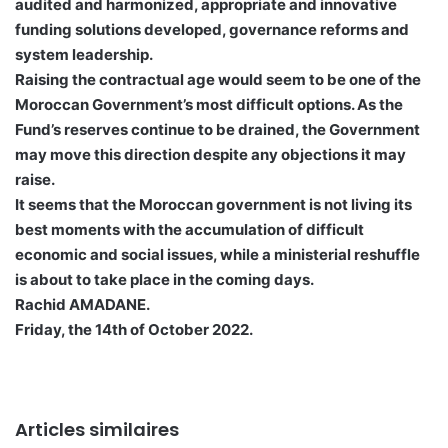
audited and harmonized, appropriate and innovative
funding solutions developed, governance reforms and
system leadership.
Raising the contractual age would seem to be one of the
Moroccan Government’s most difficult options. As the
Fund’s reserves continue to be drained, the Government
may move this direction despite any objections it may
raise.
It seems that the Moroccan government is not living its
best moments with the accumulation of difficult
economic and social issues, while a ministerial reshuffle
is about to take place in the coming days.
Rachid AMADANE.
Friday, the 14th of October 2022.
Articles similaires