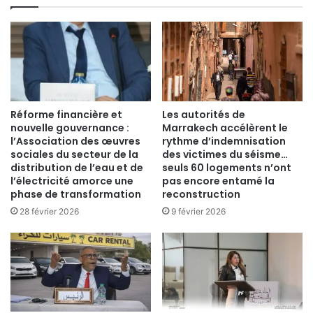
Réforme financière et
Les autorités de
nouvelle gouvernance :
Marrakech accélèrent le
l’Association des œuvres
rythme d’indemnisation
sociales du secteur de la
des victimes du séisme…
distribution de l’eau et de
seuls 60 logements n’ont
l’électricité amorce une
pas encore entamé la
phase de transformation
reconstruction
28 février 2026
9 février 2026