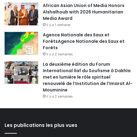
African Asian Union of Media Honors
Alshalhoub with 2026 Humanitarian
Media Award
il y a 1 semaine
Agence Nationale des Eaux et
ForêtsAgence Nationale des Eaux et
Forêts
il y a 2 semaines
La deuxième édition du Forum
International Ilaf du Soufisme à Dakhla
met en lumière le rôle spirituel
renouvelé de l’Institution de l’Imarat Al-
Mouminine
il y a 2 semaines
Les publications les plus vues