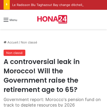
Le Radisson Blu Taghazout Bay change d’échelle et fait de l’événementiel un nouveau levier de croissance
Menu
Accueil
/
Non classé
Non classé
A controversial leak in
Morocco! Will the
Government raise the
retirement age to 65?
Government report: Morocco's pension fund on
track to deplete resources by 2026